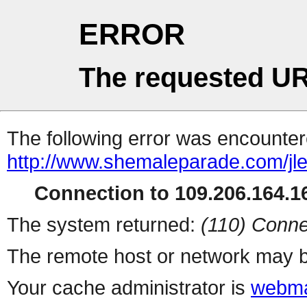
ERROR
The requested UR
The following error was encountere
http://www.shemaleparade.com/jl
Connection to 109.206.164.16
The system returned:
(110) Conne
The remote host or network may b
Your cache administrator is
webma