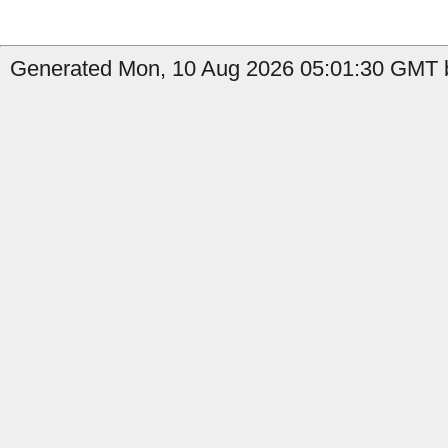
Generated Mon, 10 Aug 2026 05:01:30 GMT b