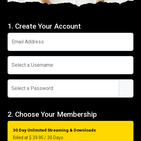
1. Create Your Account
Email Address
Select a Username
Select a Password
2. Choose Your Membership
30 Day Unlimited Streaming & Downloads
Billed at $ 39.95 / 30 Days