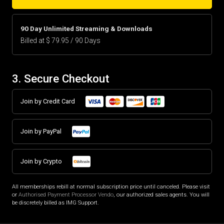
90 Day Unlimited Streaming & Downloads
Billed at $ 79.95 / 90 Days
3. Secure Checkout
Join by Credit Card
Join by PayPal
Join by Crypto
All memberships rebill at normal subscription price until canceled. Please visit
or
Authorised Payment Processor Vendo
, our authorized sales agents. You will
be discretely billed as IMG Support.