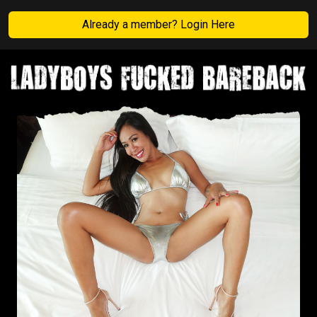
Already a member? Login Here