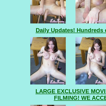
Daily Updates! Hundreds o
LARGE EXCLUSIVE MOVI
FILMING! WE ACC